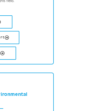
is field.
ort
s
vironmental