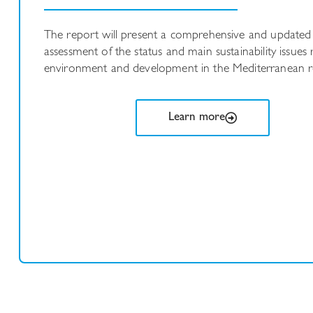
The report will present a comprehensive and updated
assessment of the status and main sustainability issues 
environment and development in the Mediterranean r
Learn more