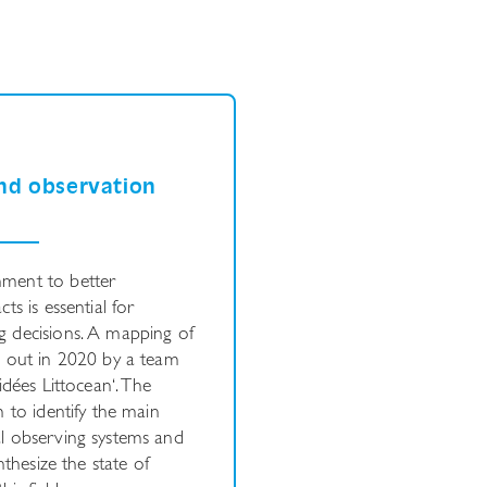
nd observation
nment to better
ts is essential for
g decisions. A mapping of
d out in 2020 by a team
idées
Littocean‘. The
 to identify the main
l observing systems and
nthesize the state of