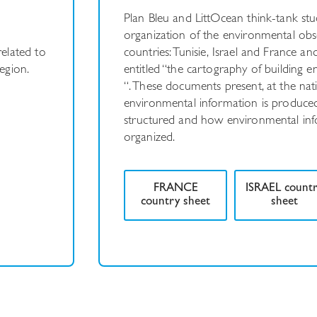
Plan Bleu and LittOcean think-tank stud
organization of the environmental obs
related to
countries: Tunisie, Israel and France 
egion.
entitled “the cartography of building 
“. These documents present, at the nat
environmental information is produced,
structured and how environmental info
organized.
FRANCE
ISRAEL count
country sheet
sheet