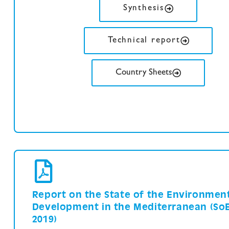
Synthesis
Technical report
Country Sheets
Report on the State of the Environmen
Development in the Mediterranean (So
2019)