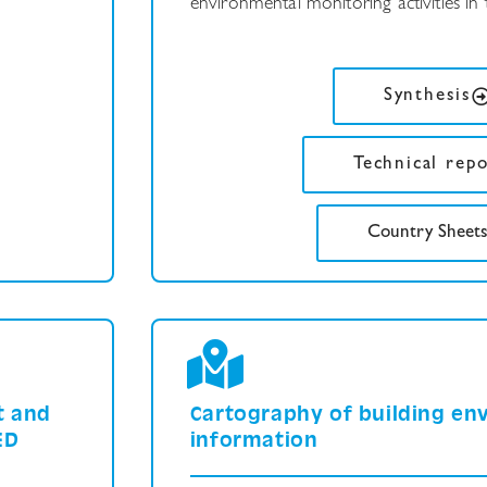
environmental monitoring activities in th
Synthesis
Technical rep
Country Sheet
t and
Cartography of building en
ED
information