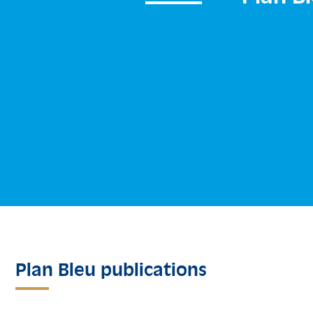
Plan Bleu publications