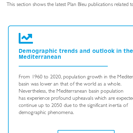
This section shows the latest Plan Bleu publications relate
Demographic trends and outlook in th
Mediterranean
From 1960 to 2020, population growth in the Medite
basin was lower an that of the world as a whole.
Nevertheless, the Mediterranean basin population
has experience profound upheavals which are expecte
continue up to 2050 due to the significant inertia of
demographic phenomena.