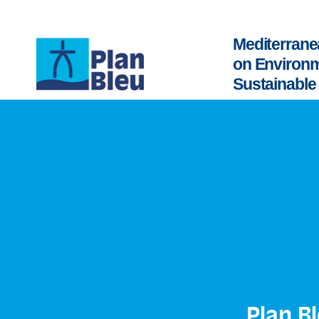
Mediterrane
on Environ
Sustainabl
Plan B