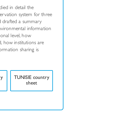
ied in detail the
ervation system for three
and drafted a summary
environmental information
ional level, how
 how institutions are
rmation sharing is
ry
TUNISIE country
sheet