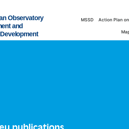
an Observatory
MSSD
Action Plan o
ment and
Map
e Development
leu publications