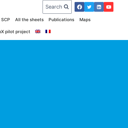
Search
n SCP
All the sheets
Publications
Maps
X pilot project