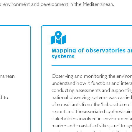
d to environment and development in the Mediterranean.
e
Mapping of observatories a
systems
rranean
Observing and monitoring the enviro
understand how it functions and interac
conducting assessments and supportin
d to
national observing systems was carrie
of consultants from the ‘Laboratoire d’
report and the associated synthesis aim
stakeholders involved in environmenta
marine and coastal activities, and to sy