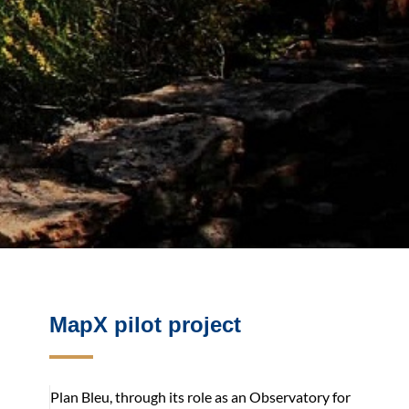
MapX pilot project
Plan Bleu, through its role as an Observatory for