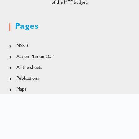
of the MTF budget.
Pages
MSSD
Action Plan on SCP
All the sheets
Publications
Maps
MapX pilot project
Contact