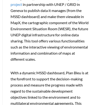
project
in partnership with UNEP / GRID in
Geneva to publish data it manages (from the
MSSD dashboard) and make them viewable in
MapX, the cartographic component of the World
Environment Situation Room (WESR), the future
UNEP digital infrastructure for online data
sharing. This tool offers various functionalities
such as the interactive viewing of environmental
information and combination of maps at
different scales.
With a dynamic MSSD dashboard, Plan Bleu is at
the forefront to support the decision-making
process and measure the progress made with
regard to the sustainable development
objectives linked to the environment and to
multilateral environmental agreements. This