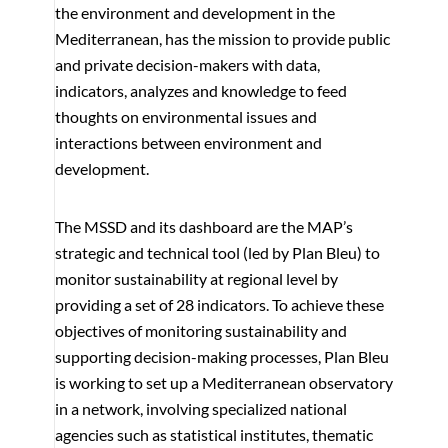
the environment and development in the
Mediterranean, has the mission to provide public
and private decision-makers with data,
indicators, analyzes and knowledge to feed
thoughts on environmental issues and
interactions between environment and
development.
The MSSD and its dashboard are the MAP’s
strategic and technical tool (led by Plan Bleu) to
monitor sustainability at regional level by
providing a set of 28 indicators. To achieve these
objectives of monitoring sustainability and
supporting decision-making processes, Plan Bleu
is working to set up a Mediterranean observatory
in a network, involving specialized national
agencies such as statistical institutes, thematic