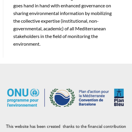
goes hand in hand with enhanced governance on
sharing environmental information by mobilizing
the collective expertise (institutional, non-
governmental, academic) of all Mediterranean
stakeholders in the field of monitoring the
environment.
This website has been created thanks to the financial contribution