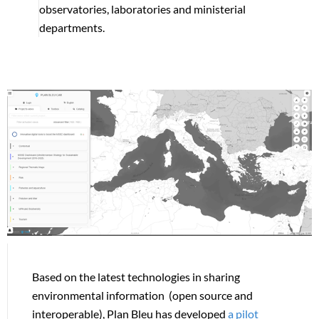
observatories, laboratories and ministerial
departments.
Based on the latest technologies in sharing
environmental information (open source and
interoperable), Plan Bleu has developed
a pilot