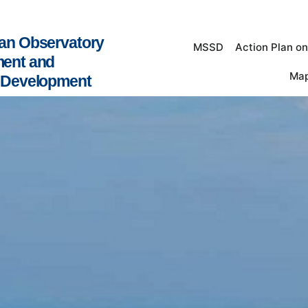
an Observatory
MSSD
Action Plan o
ment and
Map
e Development