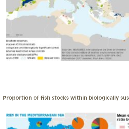
Proportion of fish stocks within biologically sus