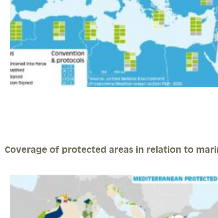
Coverage of protected areas in relation to marin