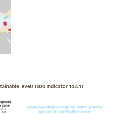
tainable levels (SDG Indicator 14.4.1)