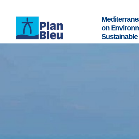
Mediterrane
on Environ
Sustainabl