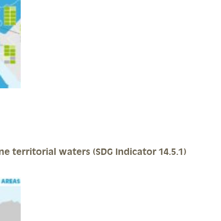
e territorial waters (SDG Indicator 14.5.1)