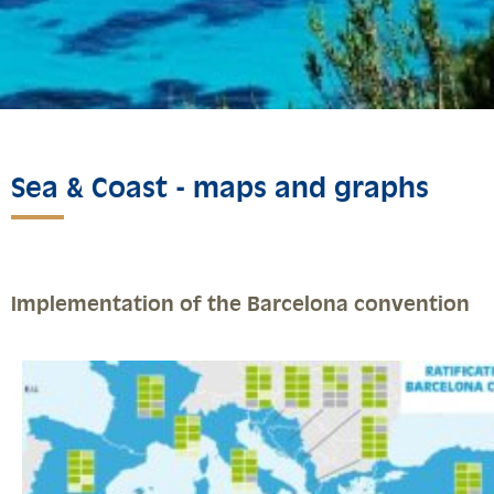
Sea & Coast - maps and graphs
Implementation of the Barcelona convention