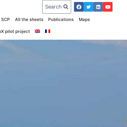
Search
n SCP
All the sheets
Publications
Maps
X pilot project